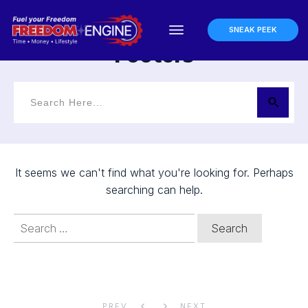
Home
Symbol: Footers
I
SNEAK PEEK
Footers
It seems we can't find what you're looking for. Perhaps
searching can help.
Search
for:
PREV
NEXT