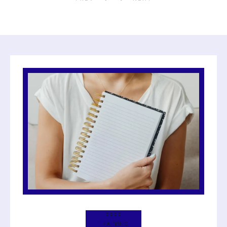
FREE
TRAINING