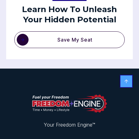
Learn How To Unleash
Your Hidden Potential
Save My Seat
Your Freedom Engine™