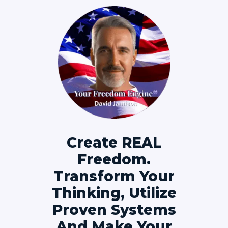
Create REAL
Freedom.
Transform Your
Thinking, Utilize
Proven Systems
And Make Your