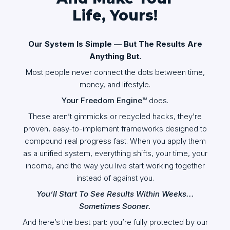
Life, Yours!
Our System Is Simple — But The Results Are
Anything But.
Most people never connect the dots between time,
money, and lifestyle.
Your Freedom Engine
™ does.
These aren’t gimmicks or recycled hacks, they’re
proven, easy-to-implement frameworks designed to
compound real progress fast. When you apply them
as a unified system, everything shifts, your time, your
income, and the way you live start working together
instead of against you.
You’ll Start To See Results Within Weeks...
Sometimes Sooner.
And here’s the best part: you’re fully protected by our