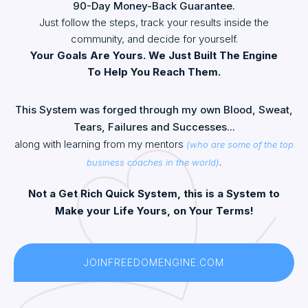
90-Day Money-Back Guarantee.
Just follow the steps, track your results inside the
community, and decide for yourself.
Your Goals Are Yours. We Just Built The Engine
To Help You Reach Them.
This System was forged through my own Blood, Sweat,
Tears, Failures and Successes...
along with learning from my mentors
(who are some of the top
.
business coaches in the world)
Not a Get Rich Quick System, this is a System to
Make your Life Yours, on Your Terms!
JOINFREEDOMENGINE.COM