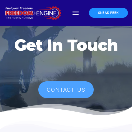
SNEAK PEEK
Get In Touch
CONTACT US