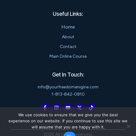
Useful Links:
Home
About
Contact
Main Online Course
Get In Touch:
info@yourfreedomenigine.com
1-813-842-0810
We use cookies to ensure that we give you the best
experience on our website. If you continue to use this site we
will assume that you are happy with it.
2026
All rights reserved.