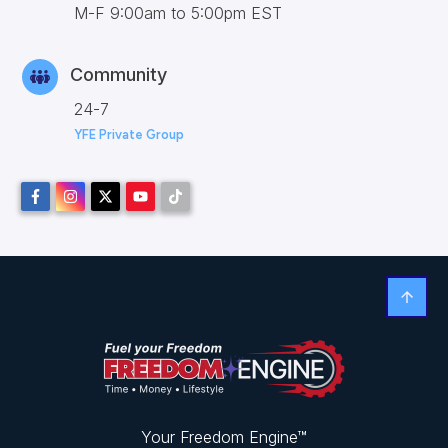
M-F 9:00am to 5:00pm EST
Community
24-7
YFE Private Group
Your Freedom Engine™