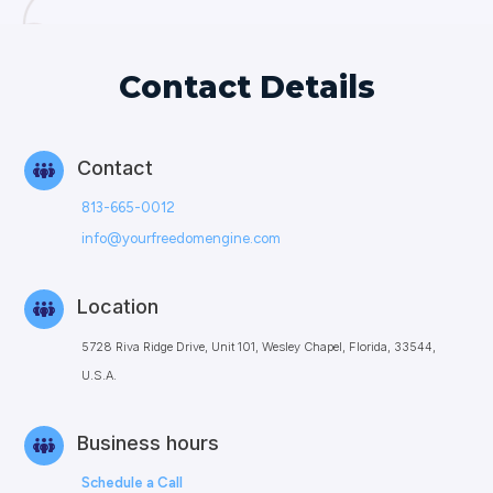
Contact Details
Contact
813-665-0012
info@yourfreedomengine.com
Location
5728 Riva Ridge Drive, Unit 101, Wesley Chapel, Florida, 33544,
U.S.A.
Business hours
Schedule a Call