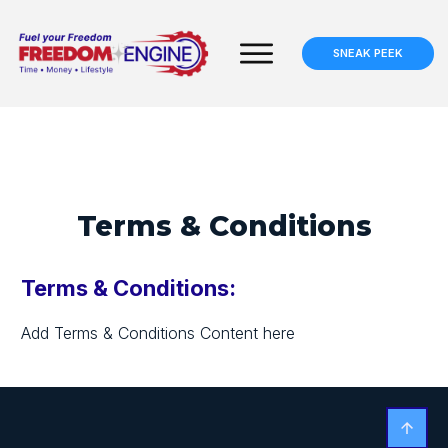
SNEAK PEEK
Terms & Conditions
Terms & Conditions:
Add Terms & Conditions Content here