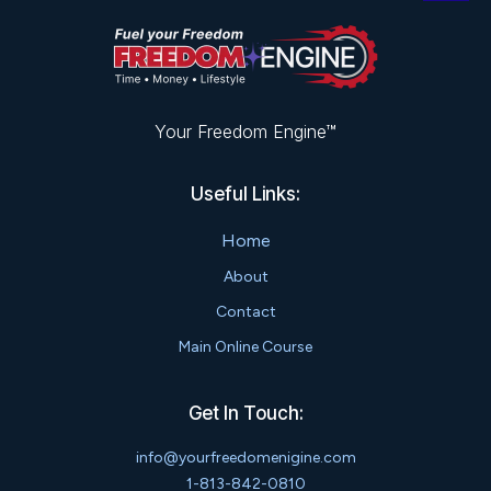
Your Freedom Engine™
Useful Links:
Home
About
Contact
Main Online Course
Get In Touch:
info@yourfreedomenigine.com
1-813-842-0810