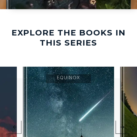
EXPLORE THE BOOKS IN
THIS SERIES
EQUINOX