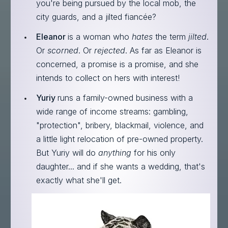
you're being pursued by the local mob, the
city guards, and a jilted fiancée?
Eleanor
is a woman who
hates
the term
jilted
.
Or
scorned
. Or
rejected
. As far as Eleanor is
concerned, a promise is a promise, and she
intends to collect on hers with interest!
Yuriy
runs a family-owned business with a
wide range of income streams: gambling,
"protection", bribery, blackmail, violence, and
a little light relocation of pre-owned property.
But Yuriy will do
anything
for his only
daughter... and if she wants a wedding, that's
exactly what she'll get.