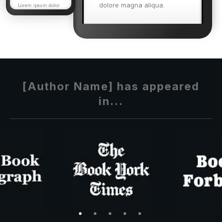
dolore magna aliqua.
Lorem ipsum dolor
sit amet, consectetur
adipisicing elit, sed
Ut enim ad minim veniam,
do eiusmod tempor
incididunt.
quis nostrud exercitation
ullamco quis nostrud
exercitation.
[Author Name] has appeared
in...