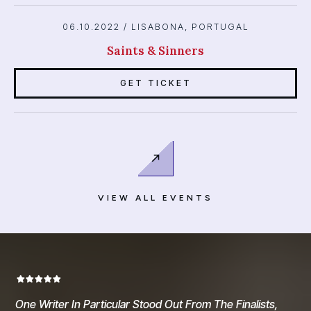
06.10.2022 / LISABONA, PORTUGAL
Saints & Sinners
SIGN UP TO UNLOCK THE REST OF THE FIRST
CHAPTER FOR
FREE!
GET TICKET
Sign Me Up!
VIEW ALL EVENTS
One Writer In Particular Stood Out From The Finalists,