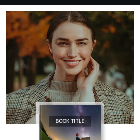
BOOK TITLE