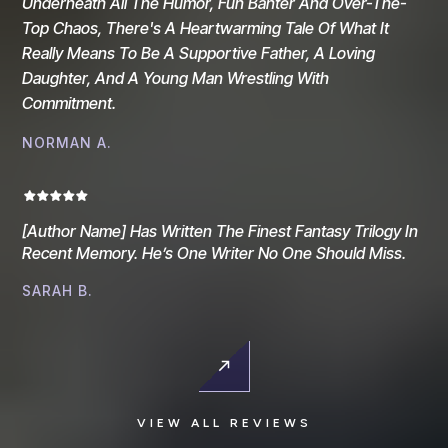
Underneath All The Humor, Fun Banter And Over-The-
Top Chaos, There's A Heartwarming Tale Of What It
Really Means To Be A Supportive Father, A Loving
Daughter, And A Young Man Wrestling With
Commitment.
NORMAN A.
[Author Name] Has Written The Finest Fantasy Trilogy In
Recent Memory. He’s One Writer No One Should Miss.
SARAH B.
VIEW ALL REVIEWS