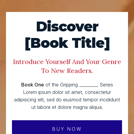
Discover
[Book Title]
Introduce Yourself And Your Genre
To New Readers.
Book One
of the Gripping _________ Series
Lorem ipsum dolor sit amet, consectetur
adipisicing elit, sed do eiusmod tempor incididunt
ut labore et dolore magna aliqua.
BUY NOW