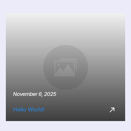
November 6, 2025
Hello World!