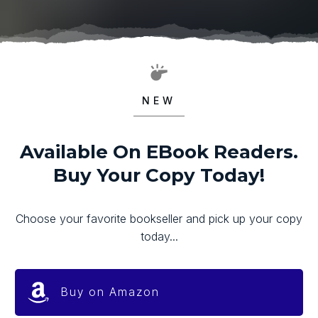
NEW
Available On EBook Readers.
Buy Your Copy Today!
Choose your favorite bookseller and pick up your copy
today...
Buy on Amazon