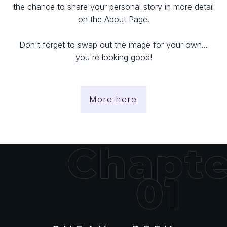
the chance to share your personal story in more detail
on the About Page.
Don't forget to swap out the image for your own...
you're looking good!
More here
Chapte
01