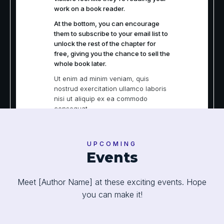
work on a book reader.
At the bottom, you can encourage
them to subscribe to your email list to
unlock the rest of the chapter for
free, giving you the chance to sell the
whole book later.
Ut enim ad minim veniam, quis
nostrud exercitation ullamco laboris
nisi ut aliquip ex ea commodo
consequat.
Duis aute irure dolor in reprehenderit
in voluptate velit esse cillum dolore
eu fugiat nulla pariatur. Excepteur
UPCOMING
Events
sint occaecat cupidatat non
proident, sunt in culpa qui officia
deserunt mollit anim id est laborum.
Meet [Author Name] at these exciting events. Hope
Sed ut perspiciatis unde omnis iste
natus error sit voluptatem
you can make it!
accusantium doloremque
laudantium, totam rem aperiam,
eaque ipsa quae ab illo inventore