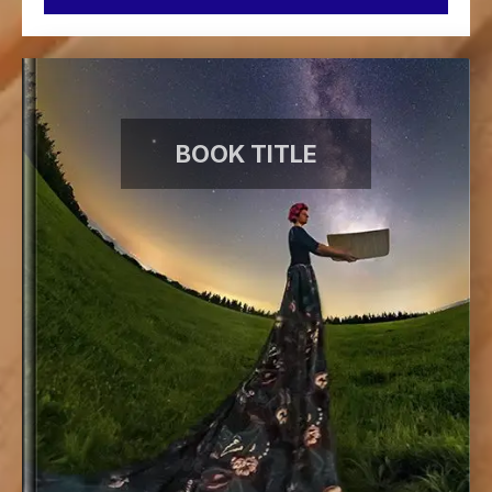
BOOK TITLE