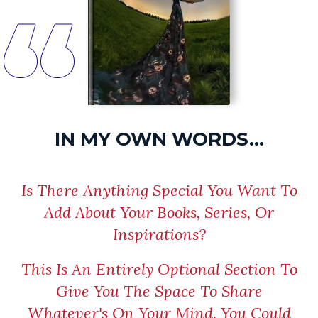
“
IN MY OWN WORDS...
Is There Anything Special You Want To
Add About Your Books, Series, Or
Inspirations?
This Is An Entirely Optional Section To
Give You The Space To Share
Whatever's On Your Mind. You Could