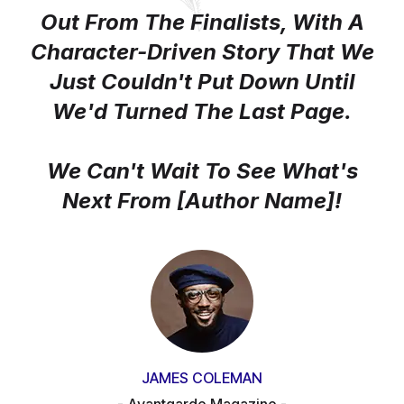
Out From The Finalists, With A
Character-Driven Story That We
Just Couldn't Put Down Until
We'd Turned The Last Page.
We Can't Wait To See What's
Next From [author Name]!
JAMES COLEMAN
- Avantgarde Magazine -