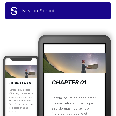
Buy on Scribd
CHAPTER 01
CHAPTER 01
Lorem ipsum dolor
sit amet, consectetur
adipisicing elit, sed
Lorem ipsum dolor sit amet,
do eiusmod tempor
consectetur adipisicing elit,
incididunt ut labore
sed do eiusmod tempor
et dolore magna
aliqua.
incididunt ut labore et