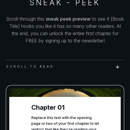
SNEAK - PEEK
Scroll through this
sneak peek preview
to see if [Book
Title] hooks you like it has so many other readers. At
the end, you can unlock the entire first chapter for
FREE by signing up to the newsletter!
SCROLL TO READ
Chapter 01
Replace this text with the opening
page or two of your first chapter to let
visitors feel like they're reading your