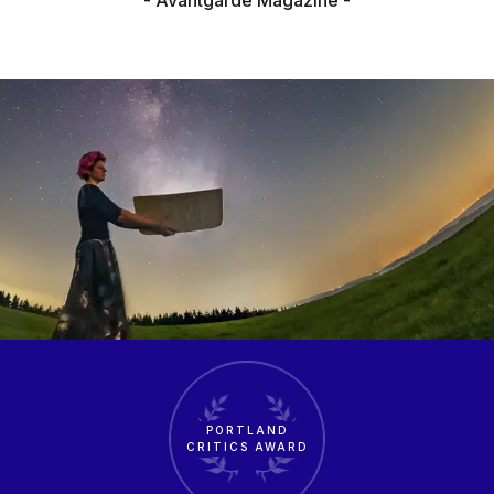
PORTLAND
CRITICS AWARD