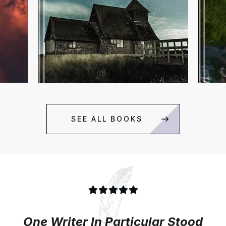
SEE ALL BOOKS
One Writer In Particular Stood