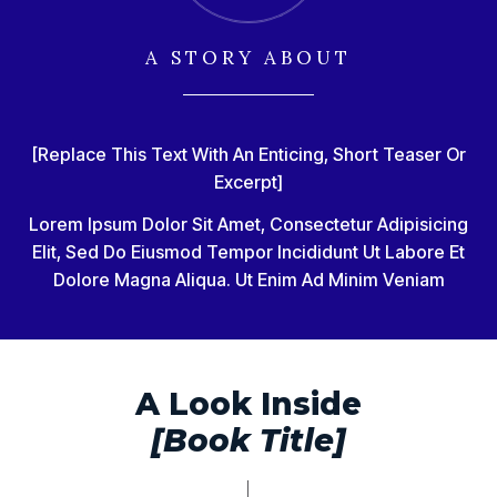
A STORY ABOUT
[Replace This Text With An Enticing, Short Teaser Or
Excerpt]
Lorem Ipsum Dolor Sit Amet, Consectetur Adipisicing
Elit, Sed Do Eiusmod Tempor Incididunt Ut Labore Et
Dolore Magna Aliqua. Ut Enim Ad Minim Veniam
A Look Inside
[Book Title]