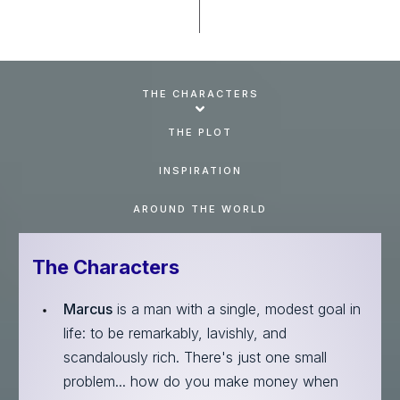
THE CHARACTERS
THE PLOT
INSPIRATION
AROUND THE WORLD
The Characters
Marcus
is a man with a single, modest goal in
life: to be remarkably, lavishly, and
scandalously rich. There's just one small
problem... how do you make money when