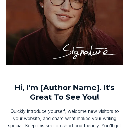
Hi, I'm [Author Name]. It's
Great To See You!
Quickly introduce yourself, welcome new visitors to
your website, and share what makes your writing
special. Keep this section short and friendly. You'll get