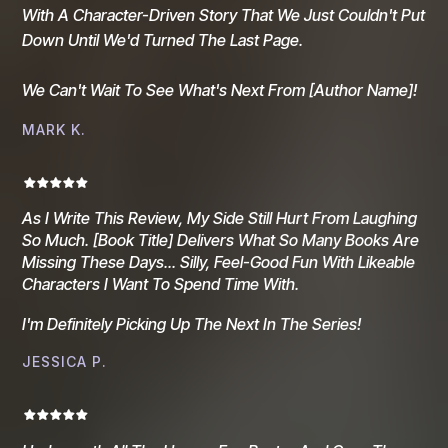
With A Character-Driven Story That We Just Couldn't Put
Down Until We'd Turned The Last Page.
We Can't Wait To See What's Next From [author Name]!
MARK K.
As I Write This Review, My Side Still Hurt From Laughing
So Much. [Book Title] Delivers What So Many Books Are
Missing These Days... Silly, Feel-Good Fun With Likeable
Characters I Want To Spend Time With.
I'm Definitely Picking Up The Next In The Series!
JESSICA P.