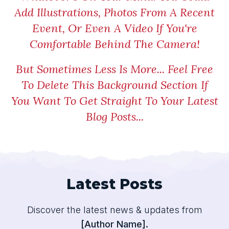
Add Illustrations, Photos From A Recent
Event, Or Even A Video If You're
Comfortable Behind The Camera!
But Sometimes Less Is More... Feel Free
To Delete This Background Section If
You Want To Get Straight To Your Latest
Blog Posts...
Latest Posts
Discover the latest news & updates from
[Author Name].