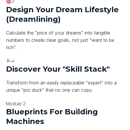
✓
Design Your Dream Lifestyle
(Dreamlining)
Calculate the "price of your dreams" into tangible
numbers to create clear goals, not just "want to be
rich".
✓
Discover Your "Skill Stack"
Transform from an easily replaceable "expert" into a
unique "pro duck" that no one can copy.
Module 2
Blueprints For Building
Machines