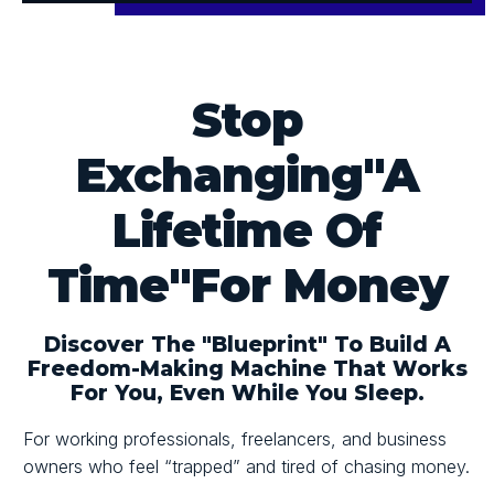
Stop
Exchanging
"A
Lifetime Of
Time"
For Money
Discover
The "blueprint"
To Build A
Freedom-Making Machine That Works
For You,
Even While You Sleep.
For working professionals, freelancers, and business
owners who feel
“trapped”
and tired of chasing money.