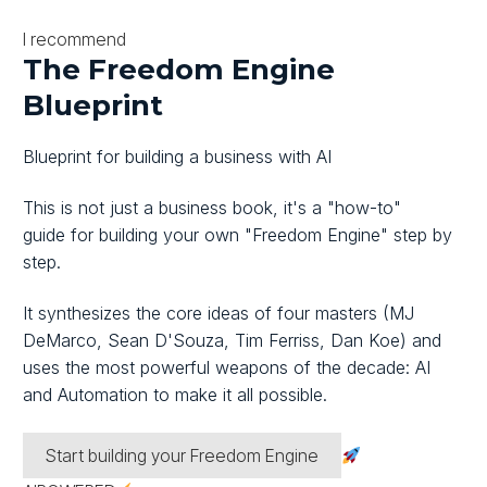
I recommend
The Freedom Engine
Blueprint
Blueprint for building a business with AI
This is not just a business book, it's
a "how-to"
guide
for building your own
"Freedom Engine"
step by
step.
It synthesizes the core ideas of four masters
(MJ
DeMarco, Sean D'Souza, Tim Ferriss, Dan Koe)
and
uses the most powerful weapons of the decade:
AI
and Automation
to make it all possible.
Start building your Freedom Engine