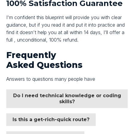
100% Satisfaction Guarantee
I'm confident this blueprint will provide you with clear
guidance, but if you read it and put it into practice and
find it doesn't help you at all within
14 days,
I'll offer a
full , unconditional,
100%
refund.
Frequently
Asked
Questions
Answers to questions many people have
Do I need technical knowledge or coding
skills?
Is this a get-rich-quick route?