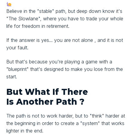
Believe in the "stable" path, but deep down know it's
"The Slowlane", where you have to trade your whole
life for freedom in retirement.
If the answer is yes...
you are not alone
, and it is not
your fault.
But that's because you're playing a game with
a
"blueprint"
that's designed to make you lose from the
start.
But What If There
Is
Another Path
?
The path is not to work harder, but to
"think" harder at
the beginning
in order to create
a "system"
that works
lighter in the end.