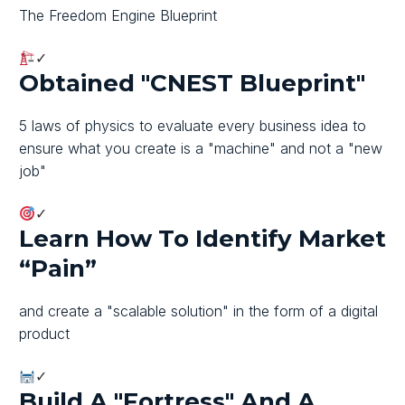
The Freedom Engine Blueprint
✓
Obtained "CNEST Blueprint"
5 laws of physics to evaluate every business idea to
ensure what you create is a "machine" and not a "new
job"
✓
Learn How To Identify Market
“pain”
and create a "scalable solution" in the form of a digital
product
✓
Build A "fortress" And A