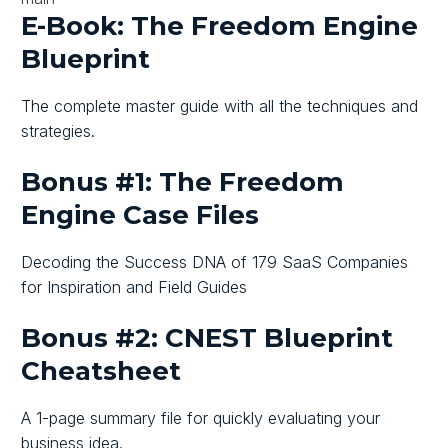
E-Book: The Freedom Engine
Blueprint
The complete master guide with all the techniques and
strategies.
Bonus #1: The Freedom
Engine Case Files
Decoding the Success DNA of 179 SaaS Companies
for Inspiration and Field Guides
Bonus #2: CNEST Blueprint
Cheatsheet
A 1-page summary file for quickly evaluating your
business idea.