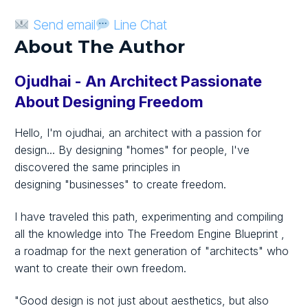
Send email
Line Chat
About The Author
Ojudhai - An Architect Passionate
About Designing Freedom
Hello, I'm ojudhai, an architect with a passion for
design... By designing
"homes"
for people, I've
discovered the same principles in
designing
"businesses"
to create freedom.
I have traveled this path, experimenting and compiling
all the knowledge into
The Freedom Engine Blueprint
,
a roadmap for the next generation
of "architects"
who
want to create their own freedom.
"Good design is not just about aesthetics, but also