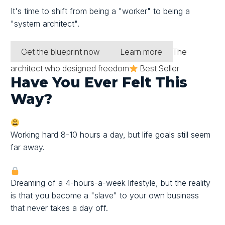
It's time to shift from being a "worker" to being
a
"system architect".
Get the blueprint now
Learn more
The
architect who designed freedom
Best Seller
Have You Ever Felt This
Way?
Working hard 8-10 hours a day, but life goals still seem
far away.
Dreaming of a 4-hours-a-week lifestyle, but the reality
is that you become a "slave" to your own business
that never takes a day off.