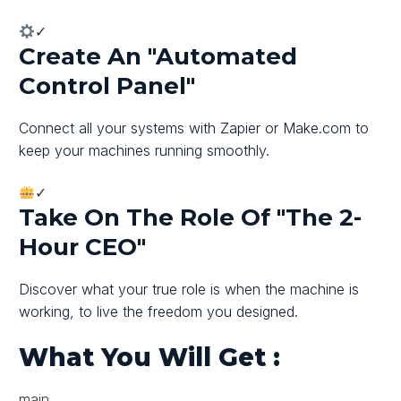
✓
Create An "automated
Control Panel"
Connect all your systems with Zapier or Make.com to
keep your machines running smoothly.
✓
Take On The Role Of "The 2-
Hour CEO"
Discover what your true role is when the machine is
working, to live the freedom you designed.
What You Will Get
:
main