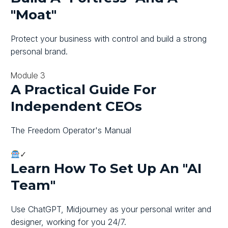
"moat"
Protect your business with control and build a strong
personal brand.
Module 3
A Practical Guide For
Independent CEOs
The Freedom Operator's Manual
✓
Learn How To Set Up An "AI
Team"
Use ChatGPT, Midjourney as your personal writer and
designer, working for you 24/7.