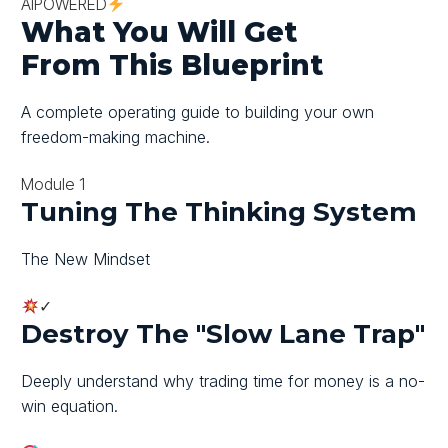
AI
POWERED
What You Will Get
From
This
Blueprint
A complete operating guide to building your own
freedom-making machine.
Module 1
Tuning The Thinking System
The New Mindset
✓
Destroy The "slow Lane Trap"
Deeply understand why trading time for money is a no-
win equation.