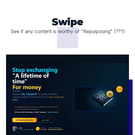
Swipe
See if any content is worthy of "Repurposing" (???)