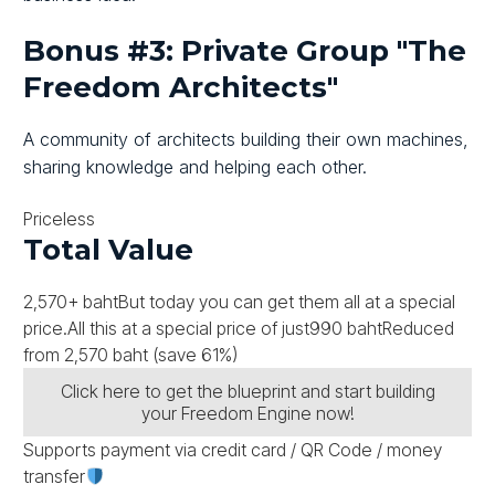
Bonus #3: Private Group "The
Freedom Architects"
A community of architects building their own machines,
sharing knowledge and helping each other.
Priceless
Total Value
2,570+ baht
But today you can get them all at a special
price.
All this at a special price of just
990 baht
Reduced
from
2,570 baht
(save 61%)
Click here to get the blueprint and start building
your Freedom Engine now!
Supports payment via credit card / QR Code / money
transfer