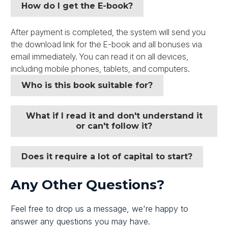
How do I get the E-book?
After payment is completed, the system will send you
the download link for the E-book and all bonuses via
email immediately. You can read it on all devices,
including mobile phones, tablets, and computers.
Who is this book suitable for?
What if I read it and don't understand it
or can't follow it?
Does it require a lot of capital to start?
Any Other Questions?
Feel free to drop us a message, we're happy to
answer any questions you may have.