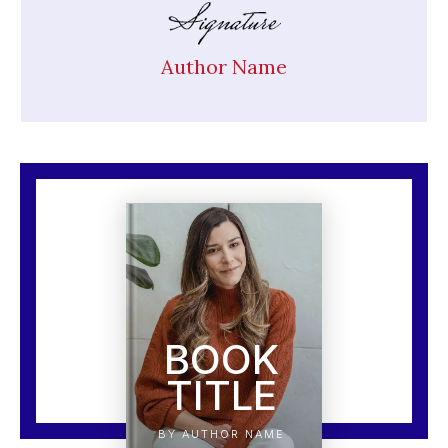
Author Name
BOOK
TITLE
BY AUTHOR NAME