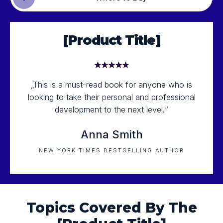
[Product Title]
„This is a must-read book for anyone who is
looking to take their personal and professional
development to the next level.“
Anna Smith
NEW YORK TIMES BESTSELLING AUTHOR
Topics Covered By The