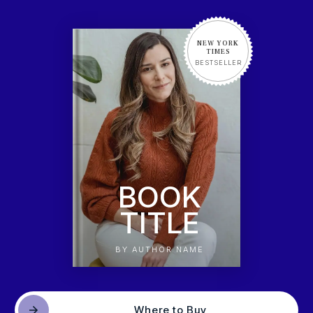
NEW YORK
TIMES
BESTSELLER
BOOK
TITLE
BY AUTHOR NAME
Where to Buy