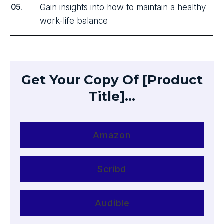
05.
Gain insights into how to maintain a healthy
work-life balance
Get Your Copy Of [Product
Title]...
Amazon
Scribd
Audible