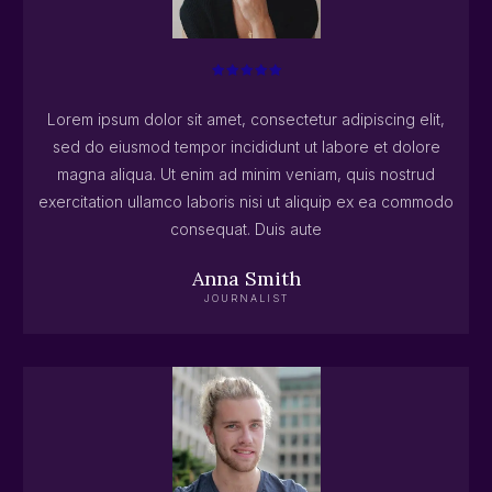
Lorem ipsum dolor sit amet, consectetur adipiscing elit,
sed do eiusmod tempor incididunt ut labore et dolore
magna aliqua. Ut enim ad minim veniam, quis nostrud
exercitation ullamco laboris nisi ut aliquip ex ea commodo
consequat. Duis aute
Anna Smith
JOURNALIST