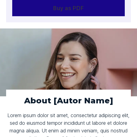
Buy as PDF
About [Autor Name]
Lorem ipsum dolor sit amet, consectetur adipiscing elit,
sed do eiusmod tempor incididunt ut labore et dolore
magna aliqua. Ut enim ad minim veniam, quis nostrud