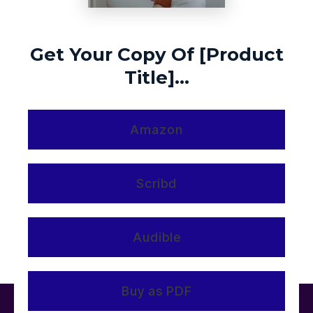
Get Your Copy Of [Product
Title]...
Amazon
Scribd
Audible
Buy as PDF