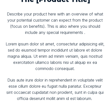
Describe your product here with an overview of what
your potential customer can expect from the product
(focus on benefits). This is also where you should
include any special requirements .
Lorem ipsum dolor sit amet, consectetur adipisicing elit,
sed do eiusmod tempor incididunt ut labore et dolore
magna aliqua. Ut enim ad minim veniam, quis nostrud
exercitation ullamco laboris nisi ut aliquip ex ea
commodo consequat.
Duis aute irure dolor in reprehenderit in voluptate velit
esse cillum dolore eu fugiat nulla pariatur. Excepteur
sint occaecat cupidatat non proident, sunt in culpa qui
officia deserunt mollit anim id est laborum.