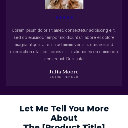
Lorem ipsum dolor sit amet, consectetur adipiscing elit,
sed do eiusmod tempor incididunt ut labore et dolore
magna aliqua. Ut enim ad minim veniam, quis nostrud
exercitation ullamco laboris nisi ut aliquip ex ea commodo
consequat. Duis aute
Julia Moore
ENTREPRENEUR
Let Me Tell You More
About
The [Product Title]