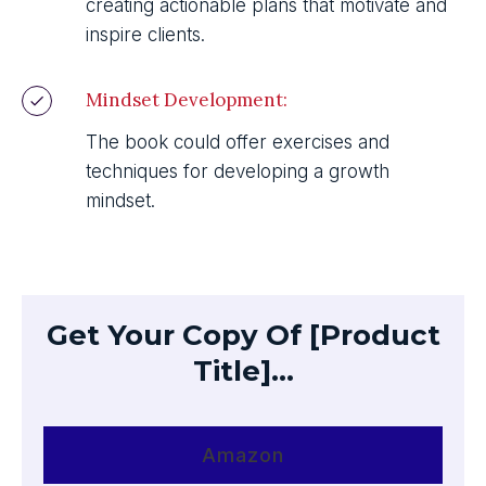
creating actionable plans that motivate and
inspire clients.
Mindset Development:
The book could offer exercises and
techniques for developing a growth
mindset.
Get Your Copy Of [Product
Title]...
Amazon