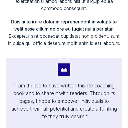
exercitation ullamco laboris nisi ut aliquip ex ea
commodo consequat.
Duis aute irure dolor in reprehenderit in voluptate
velit esse cillum dolore eu fugiat nulla pariatur.
Excepteur sint occaecat cupidatat non proident, sunt
in culpa qui officia deserunt mollit anim id est laborum.
"I am thrilled to have written this life coaching
book and to share it with readers. Through its
pages, I hope to empower individuals to
achieve their full potential and create a fulfilling
life they truly desire.“