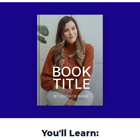
BOOK
TITLE
BY AUTHOR NAME
You'll Learn: