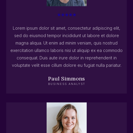
Lorem ipsum dolor sit amet, consectetur adipiscing elit,
sed do eiusmod tempor incididunt ut labore et dolore
magna aliqua. Ut enim ad minim veniam, quis nostrud
exercitation ullamco laboris nisi ut aliquip ex ea commodo
consequat. Duis aute irure dolor in reprehenderit in
voluptate velit esse cillum dolore eu fugiat nulla pariatur.
Paul Simmons
BUSINESS ANALYST