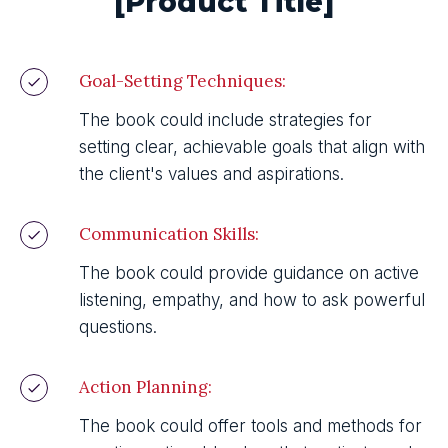
[Product Title]
Goal-Setting Techniques:
The book could include strategies for
setting clear, achievable goals that align with
the client's values and aspirations.
Communication Skills:
The book could provide guidance on active
listening, empathy, and how to ask powerful
questions.
Action Planning:
The book could offer tools and methods for