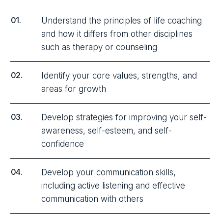
01.
Understand the principles of life coaching
and how it differs from other disciplines
such as therapy or counseling
02.
Identify your core values, strengths, and
areas for growth
03.
Develop strategies for improving your self-
awareness, self-esteem, and self-
confidence
04.
Develop your communication skills,
including active listening and effective
communication with others