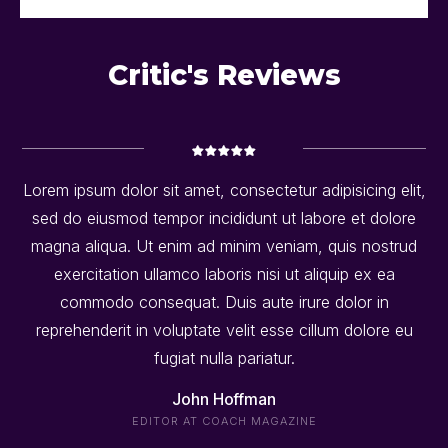
Critic's Reviews
Lorem ipsum dolor sit amet, consectetur adipisicing elit,
sed do eiusmod tempor incididunt ut labore et dolore
magna aliqua. Ut enim ad minim veniam, quis nostrud
exercitation ullamco laboris nisi ut aliquip ex ea
commodo consequat. Duis aute irure dolor in
reprehenderit in voluptate velit esse cillum dolore eu
fugiat nulla pariatur.
John Hoffman
EDITOR AT COACH MAGAZINE