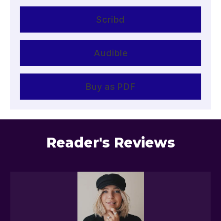
Scribd
Audible
Buy as PDF
Reader's Reviews