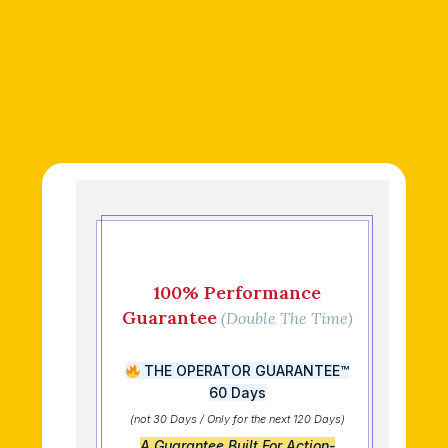
100% Performance
Guarantee
(Double The Time)
THE OPERATOR GUARANTEE™
60 Days
(not 30 Days / Only for the next 120 Days)
A Guarantee Built For Action-