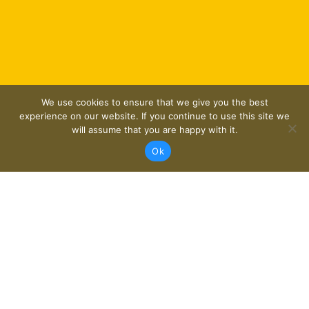
We use cookies to ensure that we give you the best
experience on our website. If you continue to use this site we
will assume that you are happy with it.
Ok