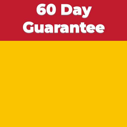
60 Day
Guarantee