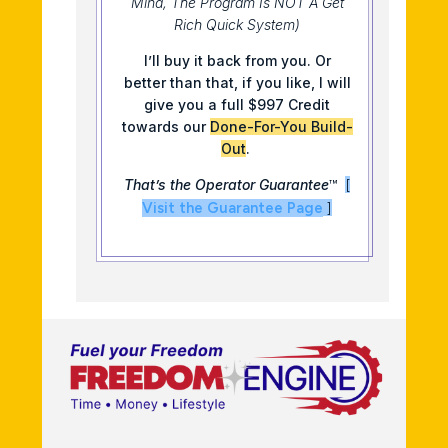
Mind, The Program Is NOT A Get
Rich Quick System)
I’ll buy it back from you. Or
better than that, if you like, I will
give you a full $997 Credit
towards our
Done-For-You Build-
Out
.
That’s the Operator Guarantee
™
[
Visit the Guarantee Page
]