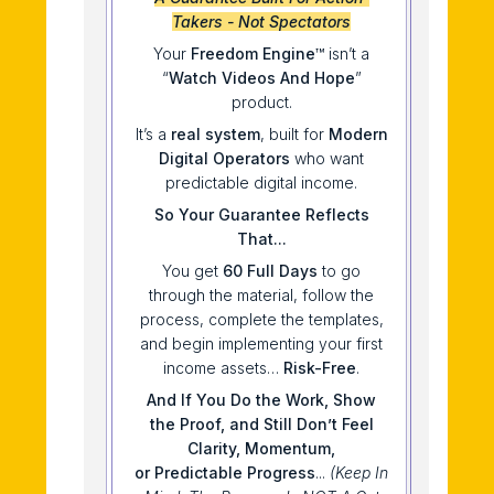
Takers - Not Spectators
Your
Freedom Engine
™ isn’t a
“
Watch Videos And Hope
”
product.
It’s a
real system
, built for
Modern
Digital Operators
who want
predictable digital income.
So Your Guarantee Reflects
That...
You get
60
Full Days
to go
through the material, follow the
process, complete the templates,
and begin implementing your first
income assets…
Risk-Free
.
And If You Do
the
Work, Show
the
Proof,
and
Still Don’t Feel
Clarity, Momentum,
or
Predictable Progress
...
(Keep In