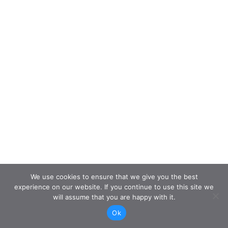
We use cookies to ensure that we give you the best
experience on our website. If you continue to use this site we
will assume that you are happy with it.
Ok