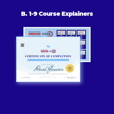
B. 1-9 Course Explainers